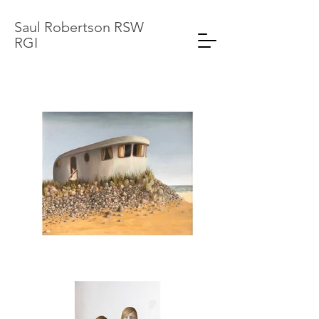
Saul Robertson RSW
RGI