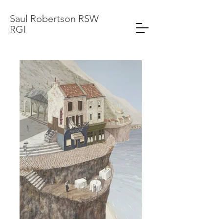
Saul Robertson RSW
RGI