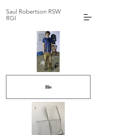
Saul Robertson RSW
RGI
Bio